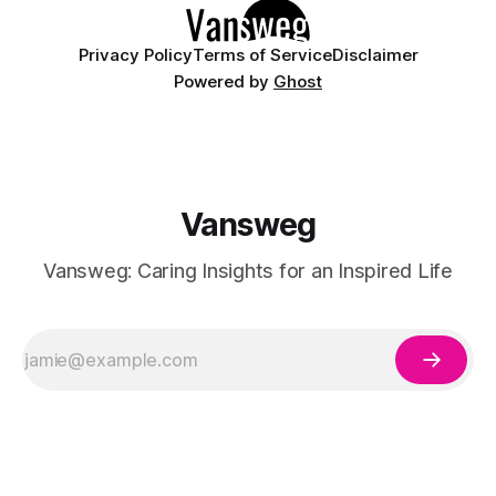
Privacy Policy
Terms of Service
Disclaimer
Powered by
Ghost
Vansweg
Vansweg: Caring Insights for an Inspired Life