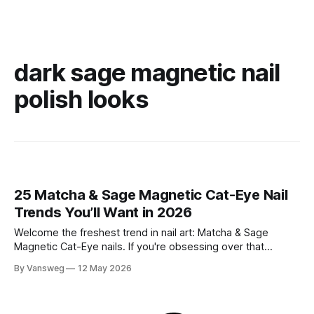
dark sage magnetic nail
polish looks
25 Matcha & Sage Magnetic Cat-Eye Nail
Trends You’ll Want in 2026
Welcome the freshest trend in nail art: Matcha & Sage
Magnetic Cat-Eye nails. If you're obsessing over that
effortlessly chic, quiet luxury aesthetic but still want a touch
By Vansweg
12 May 2026
of captivating dimension, this mesmerizing velvet-like finish
is exactly what your manicure needs. The soft, earthy tones
of