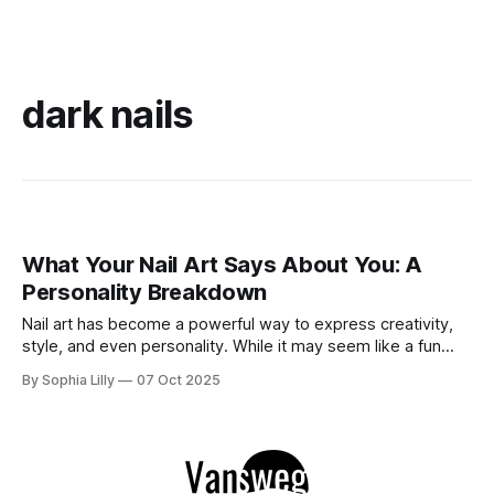
dark nails
What Your Nail Art Says About You: A
Personality Breakdown
Nail art has become a powerful way to express creativity,
style, and even personality. While it may seem like a fun
beauty trend, the designs you choose for your nails can
By Sophia Lilly
07 Oct 2025
actually reveal a lot about who you are—your mood, your
preferences, and sometimes even your emotional state. In