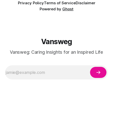
Privacy Policy
Terms of Service
Disclaimer
Powered by
Ghost
Vansweg
Vansweg: Caring Insights for an Inspired Life