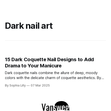
Dark nail art
15 Dark Coquette Nail Designs to Add
Drama to Your Manicure
Dark coquette nails combine the allure of deep, moody
colors with the delicate charm of coquette aesthetics. By
integrating elements like bows, pearls, and intricate
By Sophia Lilly
07 Mar 2025
designs, these manicures offer a perfect blend of elegance
and edge. Whether you're aiming for a subtle statement or
a bold look, these