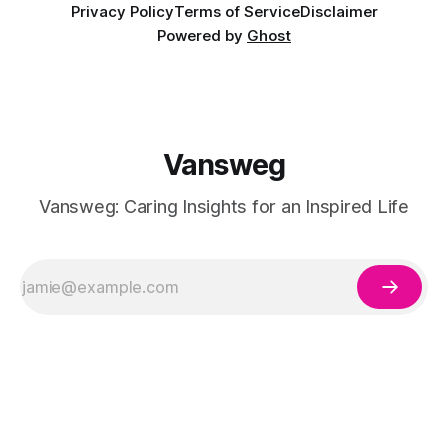
Privacy Policy
Terms of Service
Disclaimer
Powered by
Ghost
Vansweg
Vansweg: Caring Insights for an Inspired Life