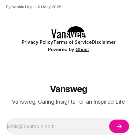
beach, or enjoying a summer night out, the right outfit can
By Sophia Lilly
01 May 2025
boost your confidence and comfort. Below are 10 must-
have summer dresses and jumpsuits that embody the
modern trends of
Privacy Policy
Terms of Service
Disclaimer
Powered by
Ghost
Vansweg
Vansweg: Caring Insights for an Inspired Life