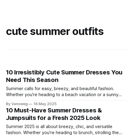
cute summer outfits
10 Irresistibly Cute Summer Dresses You
Need This Season
Summer calls for easy, breezy, and beautiful fashion.
Whether you're heading to a beach vacation or a sunny
brunch, having the right dress makes all the difference.
By Vansweg
16 May 2025
We’ve gathered 10 of the cute summer dresses that are
10 Must-Have Summer Dresses &
trending this season, perfect for adding flair to your warm-
Jumpsuits for a Fresh 2025 Look
Summer 2025 is all about breezy, chic, and versatile
fashion. Whether you're heading to brunch, strolling the