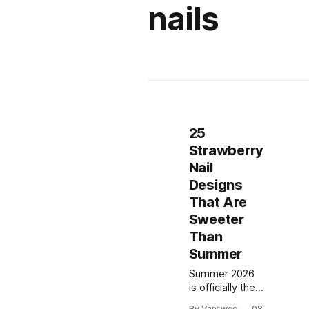
nails
25
Strawberry
Nail
Designs
That Are
Sweeter
Than
Summer
Summer 2026
is officially the
season of the
By Vansweg
08