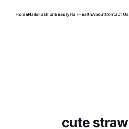
Home
Nails
Fashion
Beauty
Hair
Health
About
Contact Us
cute straw