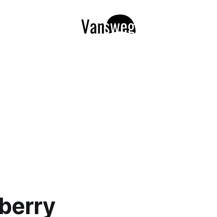
berry