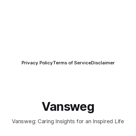
Privacy Policy
Terms of Service
Disclaimer
Vansweg
Vansweg: Caring Insights for an Inspired Life