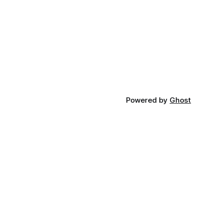
Powered by
Ghost