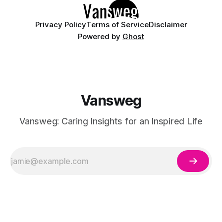
Privacy Policy
Terms of Service
Disclaimer
Powered by
Ghost
Vansweg
Vansweg: Caring Insights for an Inspired Life