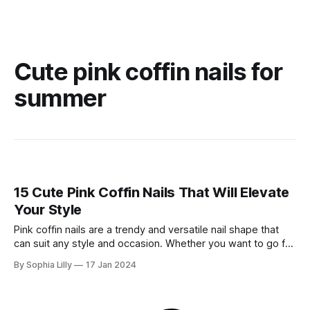
Cute pink coffin nails for
summer
15 Cute Pink Coffin Nails That Will Elevate
Your Style
Pink coffin nails are a trendy and versatile nail shape that
can suit any style and occasion. Whether you want to go for
a classic French manicure, a bold neon look, or a glamorous
By Sophia Lilly
17 Jan 2024
glitter design, pink coffin nails can help you achieve your
desired effect. In this blog post,