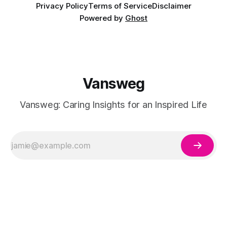
Privacy Policy
Terms of Service
Disclaimer
Powered by
Ghost
Vansweg
Vansweg: Caring Insights for an Inspired Life