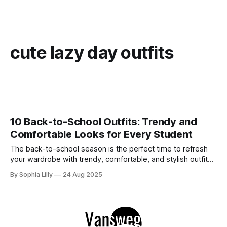
cute lazy day outfits
10 Back-to-School Outfits: Trendy and
Comfortable Looks for Every Student
The back-to-school season is the perfect time to refresh
your wardrobe with trendy, comfortable, and stylish outfits.
Whether you're heading to class, meeting up with friends,
By Sophia Lilly
24 Aug 2025
or running errands, the right outfit can boost your
confidence and help you tackle the day with ease. Here'