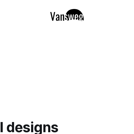
il designs