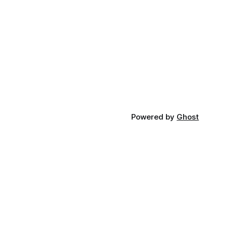
Powered by
Ghost