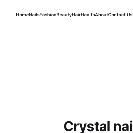
Home
Nails
Fashion
Beauty
Hair
Health
About
Contact Us
Crystal na