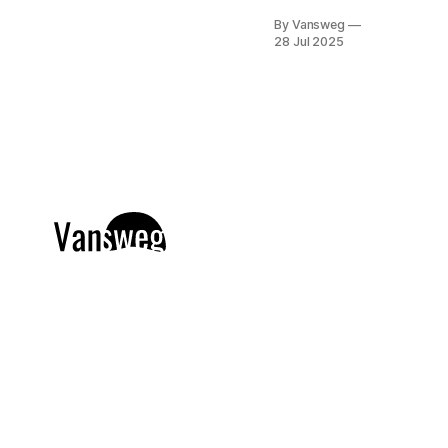
year, but
By Vansweg
2025 is
28 Jul 2025
proving to be
the year for
exciting new
textures, bold
colors, and
creative
combinations.
Whether
you're a
minimalist or
a maximalist,
this year's nail
designs have
something to
inspire
everyone.
From soft
pastels to
deep, sultry
shades,