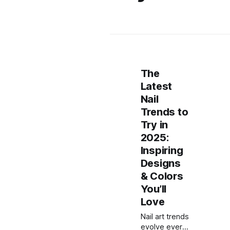
The
Latest
Nail
Trends to
Try in
2025:
Inspiring
Designs
& Colors
You’ll
Love
Nail art trends
evolve every