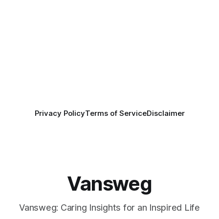
Privacy Policy
Terms of Service
Disclaimer
Vansweg
Vansweg: Caring Insights for an Inspired Life