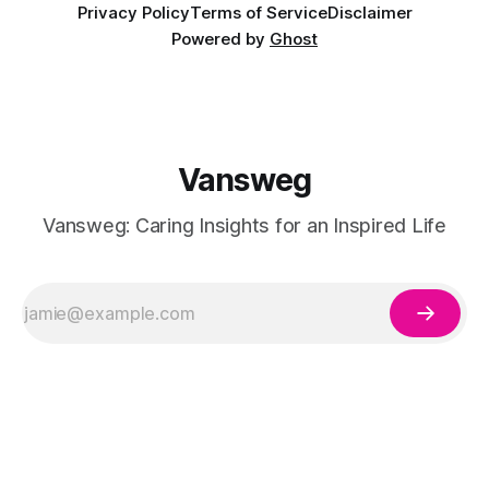
Privacy Policy
Terms of Service
Disclaimer
Powered by
Ghost
Vansweg
Vansweg: Caring Insights for an Inspired Life