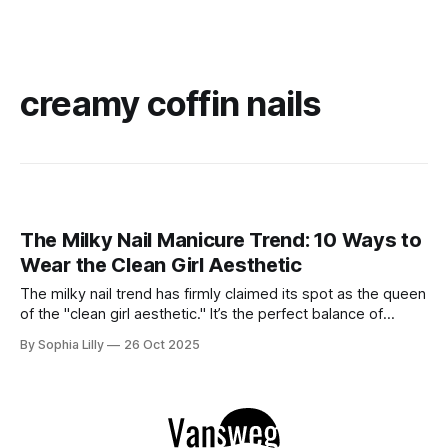
creamy coffin nails
The Milky Nail Manicure Trend: 10 Ways to
Wear the Clean Girl Aesthetic
The milky nail trend has firmly claimed its spot as the queen
of the "clean girl aesthetic." It’s the perfect balance of
sophistication and subtlety—soft enough to feel effortlessly
By Sophia Lilly
26 Oct 2025
chic yet polished enough to elevate any look. Think of it as
the perfect in-between: not