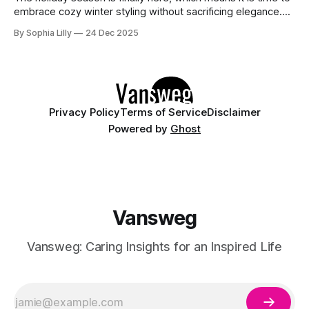
embrace cozy winter styling without sacrificing elegance.
Whether you are looking for chic holiday fashion for a
By Sophia Lilly
24 Dec 2025
corporate party or need everyday outfit inspiration for
running errands, the right knitwear makes all the difference.
This year, American winter
Privacy Policy
Terms of Service
Disclaimer
Powered by
Ghost
Vansweg
Vansweg: Caring Insights for an Inspired Life