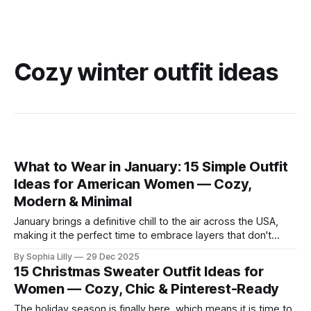
Cozy winter outfit ideas
What to Wear in January: 15 Simple Outfit
Ideas for American Women — Cozy,
Modern & Minimal
January brings a definitive chill to the air across the USA,
making it the perfect time to embrace layers that don't
sacrifice style for warmth. Whether you are commuting to
By Sophia Lilly
29 Dec 2025
the office or enjoying a slow weekend, these simple outfit
15 Christmas Sweater Outfit Ideas for
ideas focus on neutral tones, quality textures, and
Women — Cozy, Chic & Pinterest-Ready
The holiday season is finally here, which means it is time to