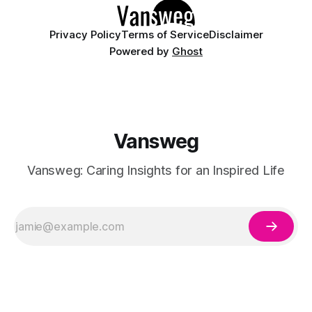
Privacy Policy
Terms of Service
Disclaimer
Powered by
Ghost
Vansweg
Vansweg: Caring Insights for an Inspired Life