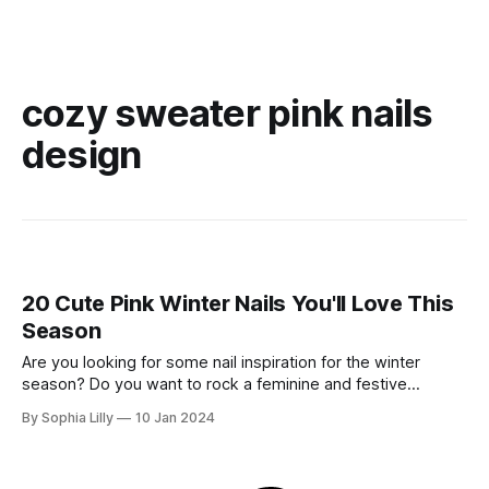
cozy sweater pink nails
design
20 Cute Pink Winter Nails You'll Love This
Season
Are you looking for some nail inspiration for the winter
season? Do you want to rock a feminine and festive
manicure that will make you stand out from the crowd? If
By Sophia Lilly
10 Jan 2024
you answered yes, then you will love my list of 20 cute pink
winter nails that are perfect for