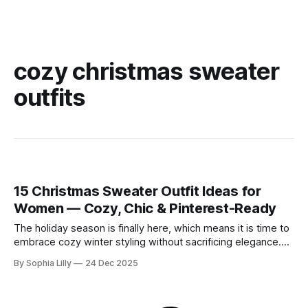
cozy christmas sweater
outfits
15 Christmas Sweater Outfit Ideas for
Women — Cozy, Chic & Pinterest-Ready
The holiday season is finally here, which means it is time to
embrace cozy winter styling without sacrificing elegance.
Whether you are looking for chic holiday fashion for a
By Sophia Lilly
24 Dec 2025
corporate party or need everyday outfit inspiration for
running errands, the right knitwear makes all the difference.
This year, American winter