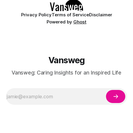
Privacy Policy
Terms of Service
Disclaimer
Powered by
Ghost
Vansweg
Vansweg: Caring Insights for an Inspired Life