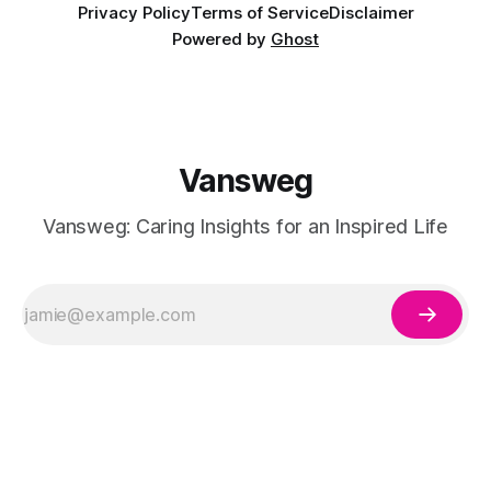
Privacy Policy
Terms of Service
Disclaimer
Powered by
Ghost
Vansweg
Vansweg: Caring Insights for an Inspired Life