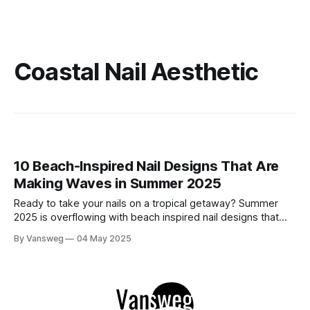
Coastal Nail Aesthetic
10 Beach-Inspired Nail Designs That Are
Making Waves in Summer 2025
Ready to take your nails on a tropical getaway? Summer
2025 is overflowing with beach inspired nail designs that
are as refreshing as a sea breeze. From shimmering ocean
By Vansweg
04 May 2025
blues to 3D seashells and hibiscus prints, we’ve rounded up
10 stunning manicures that channel seaside magic. Whether
you'