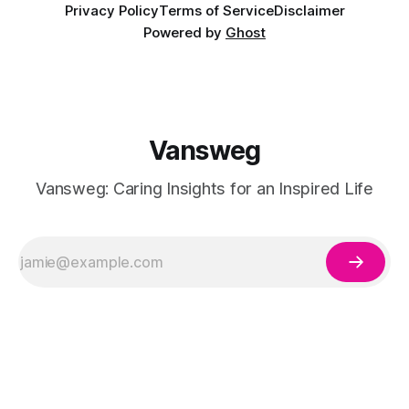
Privacy Policy
Terms of Service
Disclaimer
Powered by
Ghost
Vansweg
Vansweg: Caring Insights for an Inspired Life