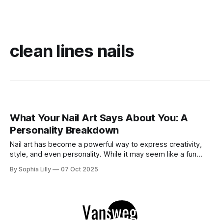
clean lines nails
What Your Nail Art Says About You: A
Personality Breakdown
Nail art has become a powerful way to express creativity,
style, and even personality. While it may seem like a fun
beauty trend, the designs you choose for your nails can
By Sophia Lilly
07 Oct 2025
actually reveal a lot about who you are—your mood, your
preferences, and sometimes even your emotional state. In