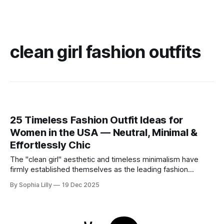
clean girl fashion outfits
25 Timeless Fashion Outfit Ideas for
Women in the USA — Neutral, Minimal &
Effortlessly Chic
The "clean girl" aesthetic and timeless minimalism have
firmly established themselves as the leading fashion
philosophy for American women this year. Moving away
By Sophia Lilly
19 Dec 2025
from fleeting trends, the focus is now on high-quality
basics, neutral color palettes, and effortless sophistication.
Whether you are curating a capsule wardrobe for