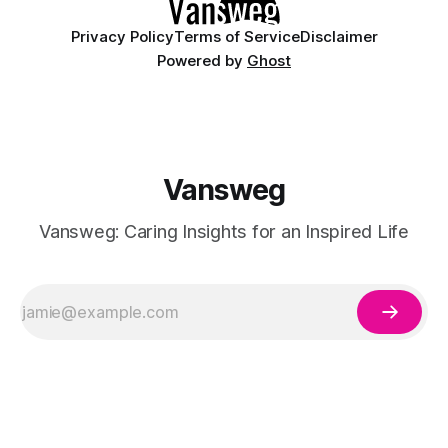
Privacy Policy
Terms of Service
Disclaimer
Powered by
Ghost
Vansweg
Vansweg: Caring Insights for an Inspired Life