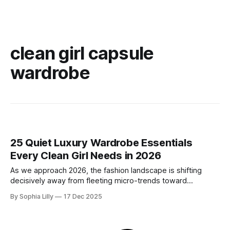
clean girl capsule
wardrobe
25 Quiet Luxury Wardrobe Essentials
Every Clean Girl Needs in 2026
As we approach 2026, the fashion landscape is shifting
decisively away from fleeting micro-trends toward
intentionality. The focus is now on building a functional
By Sophia Lilly
17 Dec 2025
wardrobe rooted in quiet luxury—a philosophy that
champions quality materials, precise tailoring, and
understated elegance over distinct logos. This isn't about