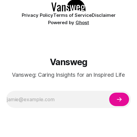
having
Privacy Policy
Terms of Service
Disclaimer
Powered by
Ghost
Vansweg
Vansweg: Caring Insights for an Inspired Life