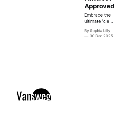
Approved
Embrace the
ultimate 'clean
girl' aesthetic
By Sophia Lilly
with this
30 Dec 2025
curated
collection of
chic,
expensive-
looking short
nail designs.
We’ve
rounded up
the top
minimalist nail
art trends
currently
dominating
American
beauty feeds
and Pinterest