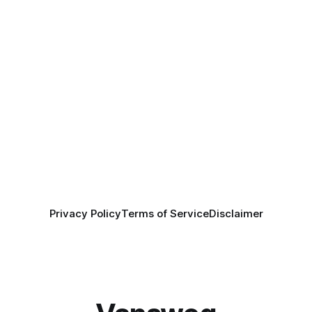
Privacy Policy
Terms of Service
Disclaimer