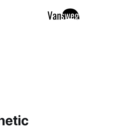
hetic