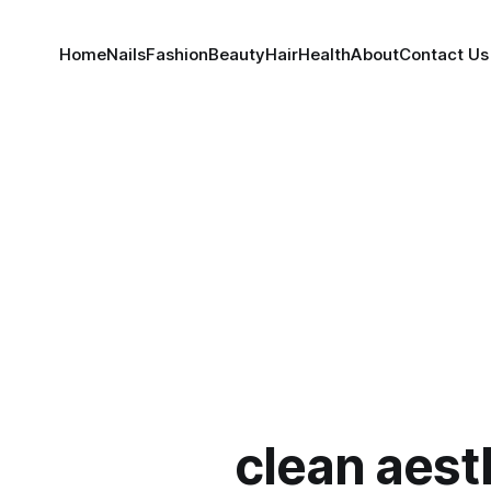
Home
Nails
Fashion
Beauty
Hair
Health
About
Contact Us
clean aest