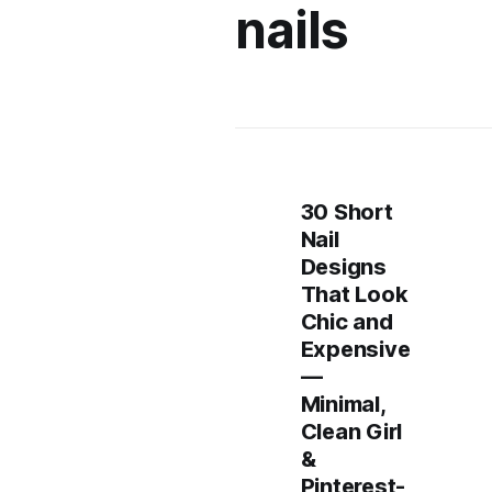
nails
30 Short
Nail
Designs
That Look
Chic and
Expensive
—
Minimal,
Clean Girl
&
Pinterest-