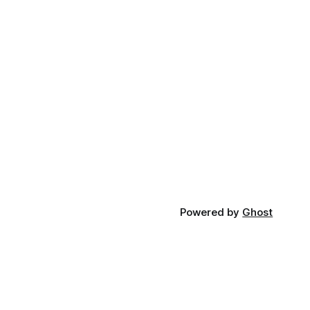
Powered by
Ghost