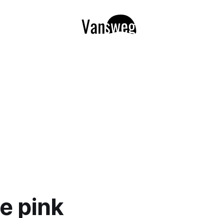
e pink