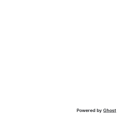
Powered by
Ghost