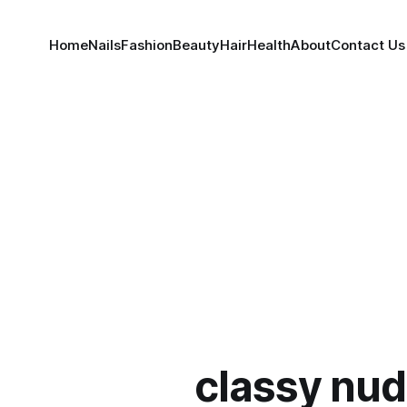
Home
Nails
Fashion
Beauty
Hair
Health
About
Contact Us
classy nud