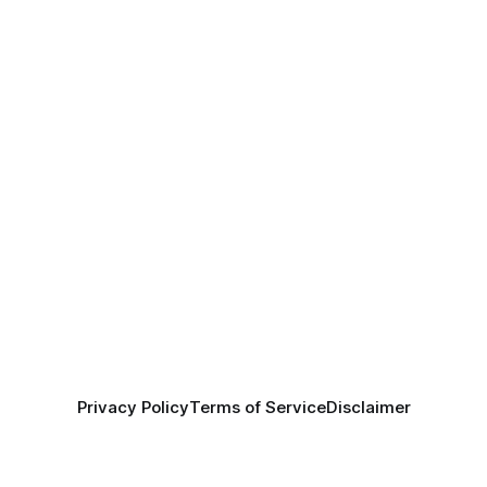
Privacy Policy
Terms of Service
Disclaimer