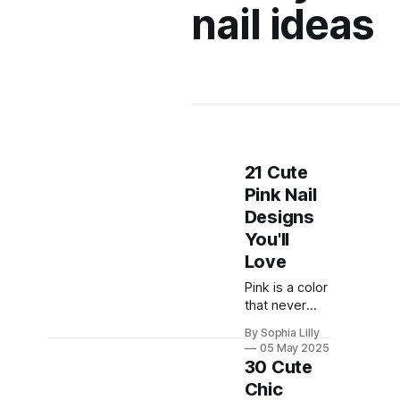
nail ideas
21 Cute
Pink Nail
Designs
You'll
Love
Pink is a color
that never
goes out of
By Sophia Lilly
style. It can
05 May 2025
be sweet,
30 Cute
romantic,
Chic
playful, or