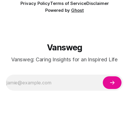
Privacy Policy
Terms of Service
Disclaimer
Powered by
Ghost
Vansweg
Vansweg: Caring Insights for an Inspired Life