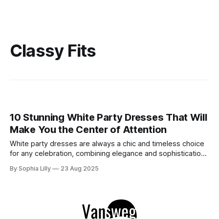
Classy Fits
10 Stunning White Party Dresses That Will
Make You the Center of Attention
White party dresses are always a chic and timeless choice
for any celebration, combining elegance and sophistication
with an effortlessly stylish look. Whether you're heading to
By Sophia Lilly
23 Aug 2025
a cocktail party, a club night, or a festive celebration, a
white party dress will ensure you shine all night long. Here