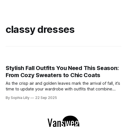
classy dresses
Stylish Fall Outfits You Need This Season:
From Cozy Sweaters to Chic Coats
As the crisp air and golden leaves mark the arrival of fall, it’s
time to update your wardrobe with outfits that combine
style and comfort. This season, whether you're looking for
By Sophia Lilly
22 Sep 2025
casual street style or elegant sophistication, there’s an
outfit for every occasion. Below are some