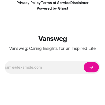
Privacy Policy
Terms of Service
Disclaimer
Powered by
Ghost
Vansweg
Vansweg: Caring Insights for an Inspired Life