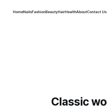
Home
Nails
Fashion
Beauty
Hair
Health
About
Contact Us
Classic wo