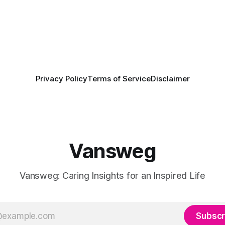
Privacy Policy
Terms of Service
Disclaimer
Vansweg
Vansweg: Caring Insights for an Inspired Life
Subscr