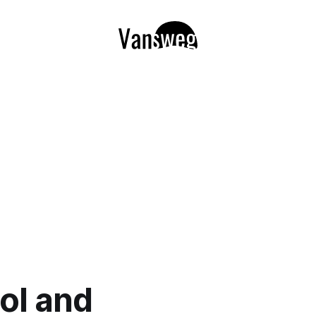
ol and