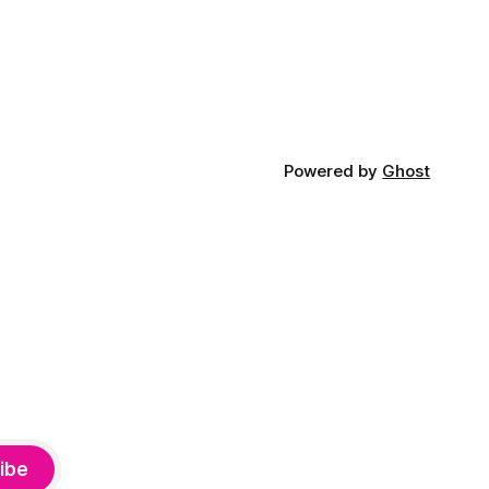
Powered by
Ghost
ibe