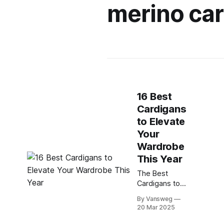
merino ca
16 Best
Cardigans
to Elevate
Your
Wardrobe
This Year
The Best
Cardigans to
Keep You
By Vansweg
Stylish and
20 Mar 2025
Cozy This
Year