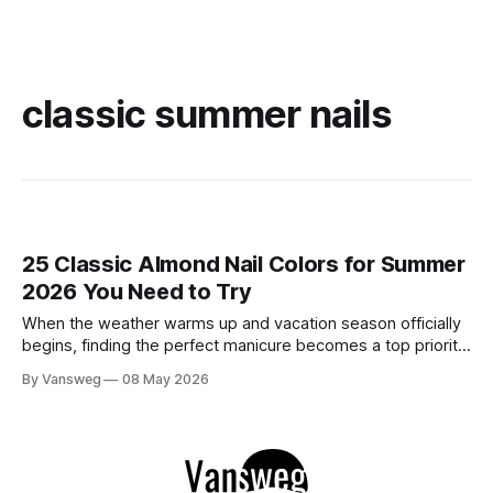
classic summer nails
25 Classic Almond Nail Colors for Summer
2026 You Need to Try
When the weather warms up and vacation season officially
begins, finding the perfect manicure becomes a top priority.
While neon brights and bold tropical art will always have a
By Vansweg
08 May 2026
place in the sun, there is an undeniable shift towards more
refined, effortless beauty. In summer 2026, the ultimate flex
is