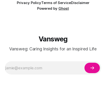
Privacy Policy
Terms of Service
Disclaimer
Powered by
Ghost
Vansweg
Vansweg: Caring Insights for an Inspired Life