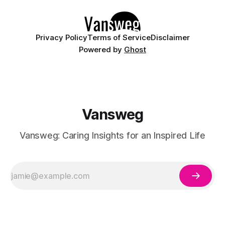
Whether you are curating a capsule wardrobe for
Privacy Policy
Terms of Service
Disclaimer
Powered by
Ghost
Vansweg
Vansweg: Caring Insights for an Inspired Life