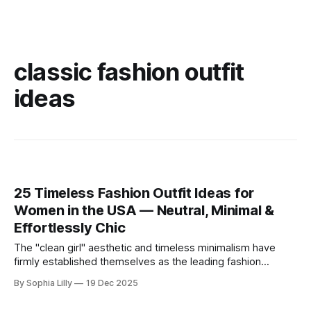
classic fashion outfit
ideas
25 Timeless Fashion Outfit Ideas for
Women in the USA — Neutral, Minimal &
Effortlessly Chic
The "clean girl" aesthetic and timeless minimalism have
firmly established themselves as the leading fashion
philosophy for American women this year. Moving away
By Sophia Lilly
19 Dec 2025
from fleeting trends, the focus is now on high-quality
basics, neutral color palettes, and effortless sophistication.