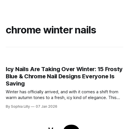
chrome winter nails
Icy Nails Are Taking Over Winter: 15 Frosty
Blue & Chrome Nail Designs Everyone Is
Saving
Winter has officially arrived, and with it comes a shift from
warm autumn tones to a fresh, icy kind of elegance. This
season, winter nail trends are all about frosty blues, soft
By Sophia Lilly
07 Jan 2026
milky shades, and high-shine chrome finishes that sparkle
like fresh snow. Whether you’re drawn to the