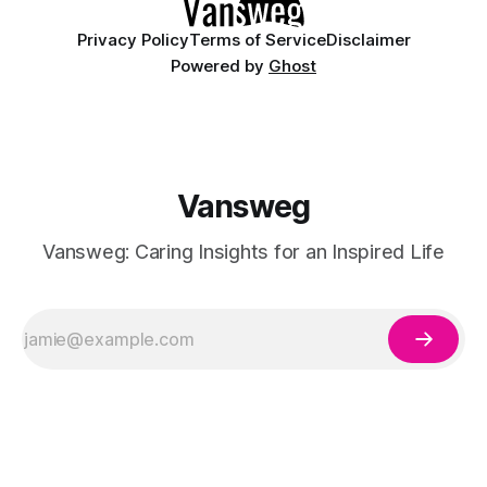
Privacy Policy
Terms of Service
Disclaimer
Powered by
Ghost
Vansweg
Vansweg: Caring Insights for an Inspired Life