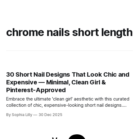
chrome nails short length
30 Short Nail Designs That Look Chic and
Expensive — Minimal, Clean Girl &
Pinterest-Approved
Embrace the ultimate 'clean girl' aesthetic with this curated
collection of chic, expensive-looking short nail designs.
We’ve rounded up the top minimalist nail art trends currently
By Sophia Lilly
30 Dec 2025
dominating American beauty feeds and Pinterest boards.
From perfectly polished neutral tones to subtle, refined
details like micro-glitter and