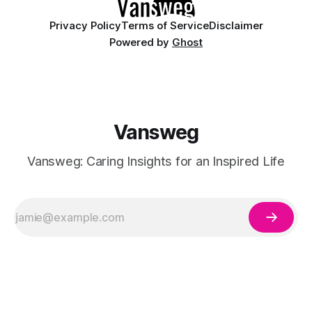
Privacy Policy
Terms of Service
Disclaimer
Powered by
Ghost
Vansweg
Vansweg: Caring Insights for an Inspired Life