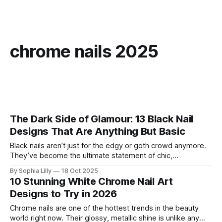
chrome nails 2025
The Dark Side of Glamour: 13 Black Nail
Designs That Are Anything But Basic
Black nails aren’t just for the edgy or goth crowd anymore.
They’ve become the ultimate statement of chic,
sophistication, and creativity. Far from being just a basic,
By Sophia Lilly
18 Oct 2025
dark color, black is a blank canvas that can take your nails
10 Stunning White Chrome Nail Art
from simple to stunning, and it's a
Designs to Try in 2026
Chrome nails are one of the hottest trends in the beauty
world right now. Their glossy, metallic shine is unlike any