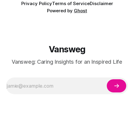
Privacy Policy
Terms of Service
Disclaimer
Powered by
Ghost
Vansweg
Vansweg: Caring Insights for an Inspired Life