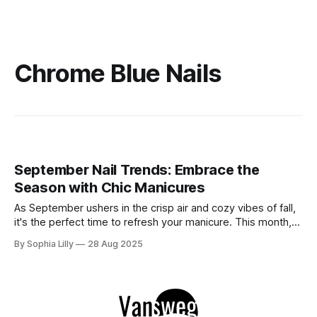
Chrome Blue Nails
September Nail Trends: Embrace the
Season with Chic Manicures
As September ushers in the crisp air and cozy vibes of fall,
it's the perfect time to refresh your manicure. This month,
nail trends are all about blending the warmth of autumn with
By Sophia Lilly
28 Aug 2025
the remnants of summer. Whether you're looking for bold
statements or subtle elegance,