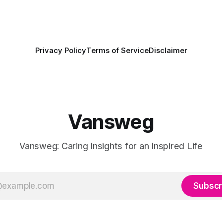
Privacy Policy
Terms of Service
Disclaimer
Vansweg
Vansweg: Caring Insights for an Inspired Life
Subscr