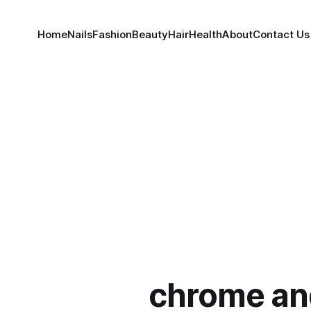
Home
Nails
Fashion
Beauty
Hair
Health
About
Contact Us
chrome an