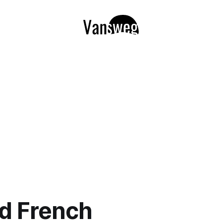
d French