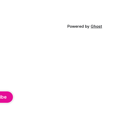
Powered by
Ghost
ibe