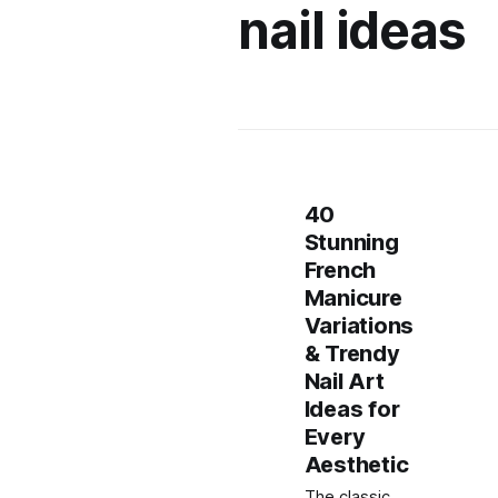
nail ideas
40
Stunning
French
Manicure
Variations
& Trendy
Nail Art
Ideas for
Every
Aesthetic
The classic