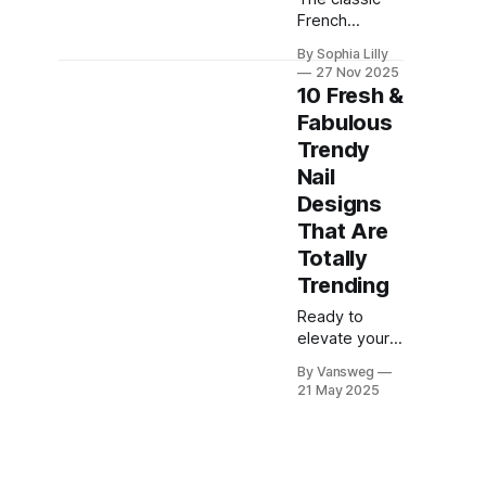
French
manicure has
By Sophia Lilly
officially
27 Nov 2025
evolved. This
10 Fresh &
year, we are
Fabulous
seeing a
Trendy
massive shift
away from the
Nail
traditional
Designs
stark white
That Are
line into a
Totally
world of
creativity and
Trending
texture.
Ready to
Whether you
elevate your
are searching
nail game?
for cozy fall
By Vansweg
This season,
French nails,
21 May 2025
nail art is all
dazzling
about
chrome
expressing
French nails,
your
or festive