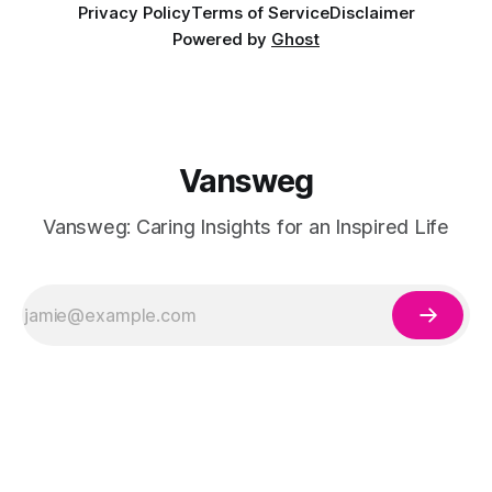
Privacy Policy
Terms of Service
Disclaimer
Powered by
Ghost
Vansweg
Vansweg: Caring Insights for an Inspired Life