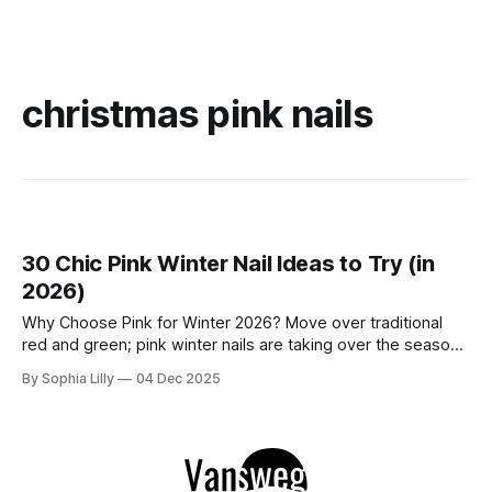
christmas pink nails
30 Chic Pink Winter Nail Ideas to Try (in
2026)
Why Choose Pink for Winter 2026? Move over traditional
red and green; pink winter nails are taking over the season
with a fresh, icy aesthetic. Whether you love simple blush
By Sophia Lilly
04 Dec 2025
pink nails for a clean office look or cute nail art featuring
snowflakes and reindeer, this color palette offers versatility