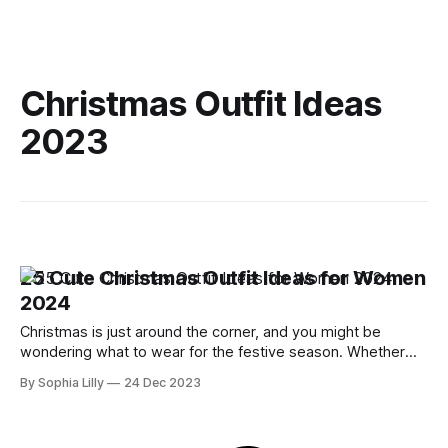
Christmas Outfit Ideas
2023
25 Cute Christmas Outfit Ideas for Women
2024
Christmas is just around the corner, and you might be
wondering what to wear for the festive season. Whether
you're celebrating with your family, friends, or colleagues,
By Sophia Lilly
24 Dec 2023
you want to look stylish and cozy at the same time. But how
do you choose the perfect Christmas outfit for