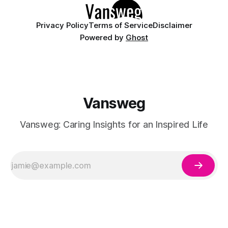
Privacy Policy
Terms of Service
Disclaimer
Powered by
Ghost
Vansweg
Vansweg: Caring Insights for an Inspired Life