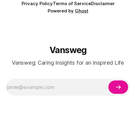
Privacy Policy
Terms of Service
Disclaimer
Powered by
Ghost
Vansweg
Vansweg: Caring Insights for an Inspired Life