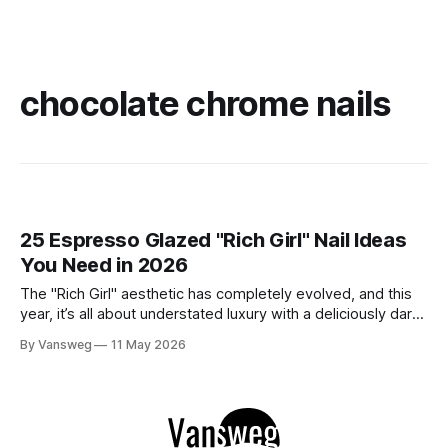
chocolate chrome nails
25 Espresso Glazed "Rich Girl" Nail Ideas
You Need in 2026
The "Rich Girl" aesthetic has completely evolved, and this
year, it’s all about understated luxury with a deliciously dark
twist. Enter: Espresso Glazed Nails. This trend takes the
By Vansweg
11 May 2026
viral glazed donut manicure of the past and elevates it with
deep, sultry shades of coffee, chocolate, and mocha.