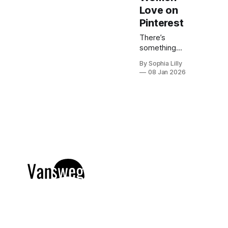
Love on
Pinterest
There’s
something
about winter
By Sophia Lilly
that calls for
08 Jan 2026
hair that looks
effortlessly
polished. This
season, the
“quiet luxury”
approach to
beauty is
taking center
stage—think
healthy shine,
natural depth,
and colors
that feel
refined rather
than