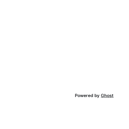
Powered by
Ghost