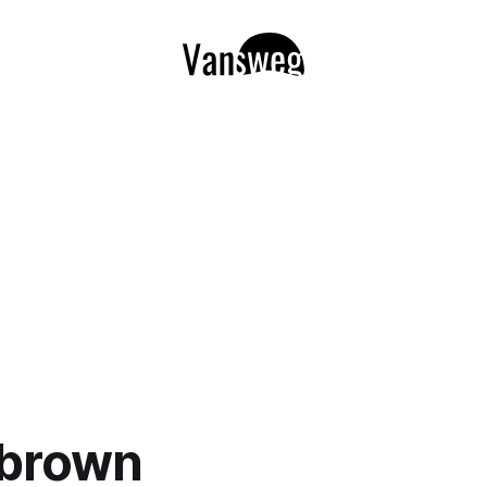
 brown