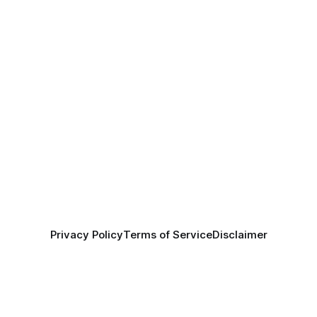
Privacy Policy
Terms of Service
Disclaimer