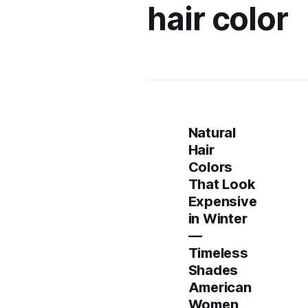
hair color
Natural
Hair
Colors
That Look
Expensive
in Winter
—
Timeless
Shades
American
Women