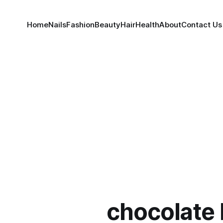
Home
Nails
Fashion
Beauty
Hair
Health
About
Contact Us
chocolate