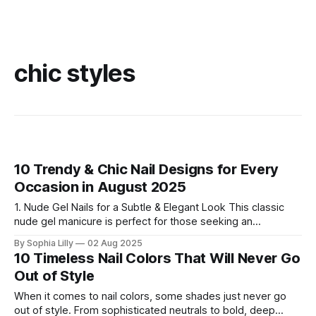
chic styles
10 Trendy & Chic Nail Designs for Every
Occasion in August 2025
1. Nude Gel Nails for a Subtle & Elegant Look This classic
nude gel manicure is perfect for those seeking an
effortlessly clean and sophisticated vibe. The subtle nude
By Sophia Lilly
02 Aug 2025
shade adds a touch of luxury and simplicity, making it ideal
10 Timeless Nail Colors That Will Never Go
for daily wear or professional settings. 2. Chic French Tips
Out of Style
When it comes to nail colors, some shades just never go
out of style. From sophisticated neutrals to bold, deep