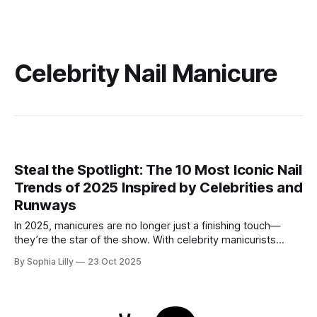
Celebrity Nail Manicure
Steal the Spotlight: The 10 Most Iconic Nail
Trends of 2025 Inspired by Celebrities and
Runways
In 2025, manicures are no longer just a finishing touch—
they’re the star of the show. With celebrity manicurists
pushing boundaries and fashion week runways setting new
By Sophia Lilly
23 Oct 2025
standards, nail art has become an essential part of personal
style. From dramatic metallics to intricate textures and
celestial designs, here are