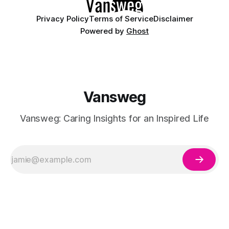
Privacy Policy
Terms of Service
Disclaimer
Powered by
Ghost
Vansweg
Vansweg: Caring Insights for an Inspired Life