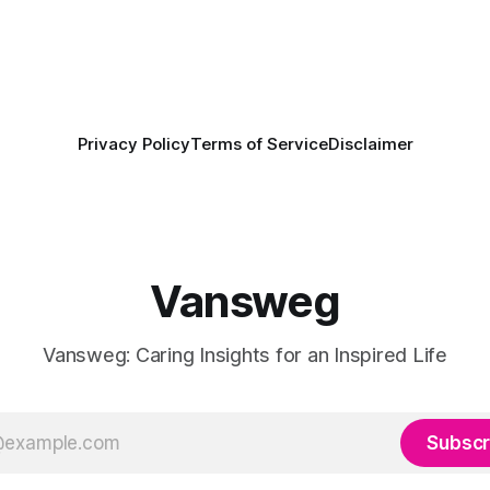
Privacy Policy
Terms of Service
Disclaimer
Vansweg
Vansweg: Caring Insights for an Inspired Life
Subscr