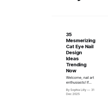
35
Mesmerizing
Cat Eye Nail
Design
Ideas
Trending
Now
Welcome, nail art
enthusiasts! If
you've been
By Sophia Lilly
31
scrolling through
Dec 2025
Pinterest or
TikTok lately,
you've