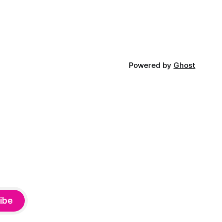
Powered by
Ghost
ibe