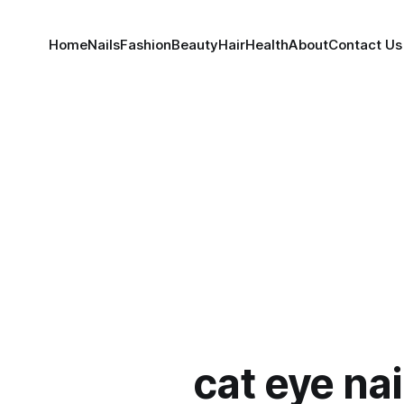
Home
Nails
Fashion
Beauty
Hair
Health
About
Contact Us
cat eye nai