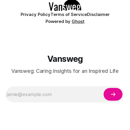
Privacy Policy
Terms of Service
Disclaimer
Powered by
Ghost
Vansweg
Vansweg: Caring Insights for an Inspired Life