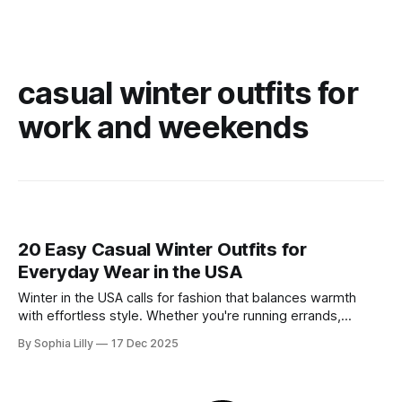
casual winter outfits for
work and weekends
20 Easy Casual Winter Outfits for
Everyday Wear in the USA
Winter in the USA calls for fashion that balances warmth
with effortless style. Whether you're running errands,
heading to a casual office, or enjoying a slow weekend,
By Sophia Lilly
17 Dec 2025
these casual winter outfits prove you don't have to sacrifice
comfort for chicness. We’ve curated the best everyday