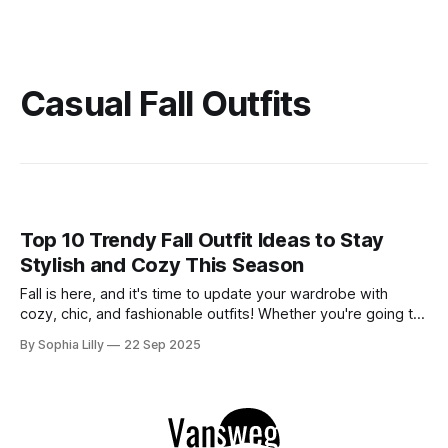
Casual Fall Outfits
Top 10 Trendy Fall Outfit Ideas to Stay
Stylish and Cozy This Season
Fall is here, and it's time to update your wardrobe with
cozy, chic, and fashionable outfits! Whether you're going to
work, running errands, or out with friends, these outfits will
By Sophia Lilly
22 Sep 2025
keep you looking stylish while embracing the autumn vibes.
Let’s dive into five fall outfit