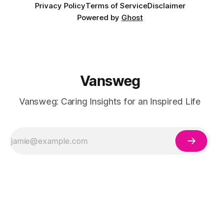
Privacy Policy
Terms of Service
Disclaimer
Powered by
Ghost
Vansweg
Vansweg: Caring Insights for an Inspired Life