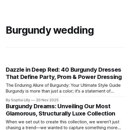
Burgundy wedding
Dazzle in Deep Red: 40 Burgundy Dresses
That Define Party, Prom & Power Dressing
The Enduring Allure of Burgundy: Your Ultimate Style Guide
Burgundy is more than just a color; it's a statement of
sophistication, passion, and timeless elegance. This rich,
By Sophia Lilly
20 Nov 2025
deep hue, reminiscent of fine wine, has captivated the
Burgundy Dreams: Unveiling Our Most
fashion world for centuries, offering a versatile palette that
Glamorous, Structurally Luxe Collection
suits every skin
When we set out to create this collection, we weren’t just
chasing a trend—we wanted to capture something more