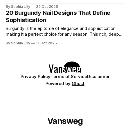
elusive: the feeling of Modern Luxurious Glamour. Imagine a
By Sophia Lilly
22 Oct 2025
woman entering a room, her presence quiet yet
20 Burgundy Nail Designs That Define
commanding, wrapped in a dress that feels timeless, but
Sophistication
still fresh and
Burgundy is the epitome of elegance and sophistication,
making it a perfect choice for any season. This rich, deep
red hue adds a touch of luxury and warmth to your look.
By Sophia Lilly
11 Oct 2025
Dive into these 20 exquisite burgundy nail art ideas that are
sure to inspire your next stylish manicure! 1.
Privacy Policy
Terms of Service
Disclaimer
Powered by
Ghost
Vansweg