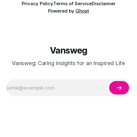
Privacy Policy
Terms of Service
Disclaimer
Powered by
Ghost
Vansweg
Vansweg: Caring Insights for an Inspired Life