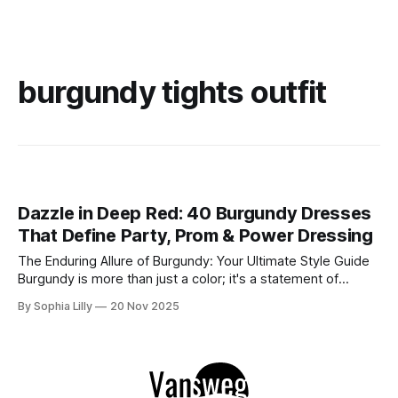
burgundy tights outfit
Dazzle in Deep Red: 40 Burgundy Dresses
That Define Party, Prom & Power Dressing
The Enduring Allure of Burgundy: Your Ultimate Style Guide
Burgundy is more than just a color; it's a statement of
sophistication, passion, and timeless elegance. This rich,
By Sophia Lilly
20 Nov 2025
deep hue, reminiscent of fine wine, has captivated the
fashion world for centuries, offering a versatile palette that
suits every skin