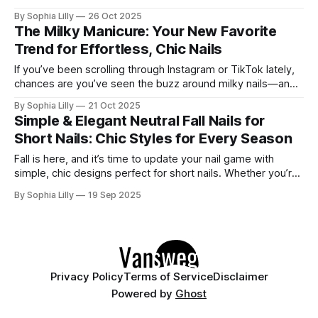
sophistication and subtlety—soft enough to feel effortlessly
By Sophia Lilly
26 Oct 2025
chic yet polished enough to elevate any look. Think of it as
The Milky Manicure: Your New Favorite
the perfect in-between: not
Trend for Effortless, Chic Nails
If you’ve been scrolling through Instagram or TikTok lately,
chances are you’ve seen the buzz around milky nails—and
for good reason! This nail trend is everything we’ve been
By Sophia Lilly
21 Oct 2025
looking for in a minimalist manicure: it’s clean, understated,
Simple & Elegant Neutral Fall Nails for
and just so effortlessly chic. The best part?
Short Nails: Chic Styles for Every Season
Fall is here, and it’s time to update your nail game with
simple, chic designs perfect for short nails. Whether you’re
after something minimalist or subtle, neutral tones are
By Sophia Lilly
19 Sep 2025
always a good choice for the season. Short nails offer a
versatile canvas, making them ideal for trying out
Privacy Policy
Terms of Service
Disclaimer
Powered by
Ghost