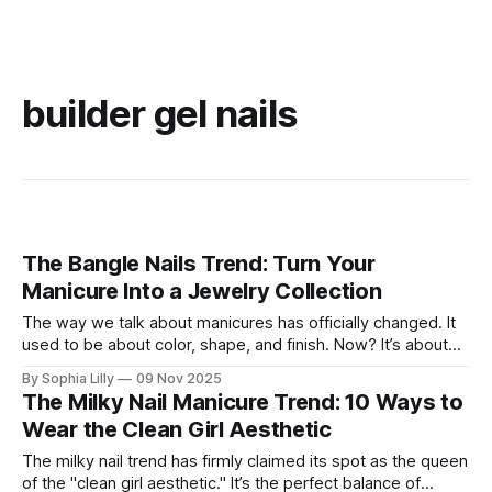
builder gel nails
The Bangle Nails Trend: Turn Your
Manicure Into a Jewelry Collection
The way we talk about manicures has officially changed. It
used to be about color, shape, and finish. Now? It’s about
accessories. Enter the Bangle Nails Trend, a viral
By Sophia Lilly
09 Nov 2025
phenomenon that has completely redefined nail art. Forget
The Milky Nail Manicure Trend: 10 Ways to
simple metallic polish—this look transforms your fingertips
Wear the Clean Girl Aesthetic
into a miniature jewelry
The milky nail trend has firmly claimed its spot as the queen
of the "clean girl aesthetic." It’s the perfect balance of