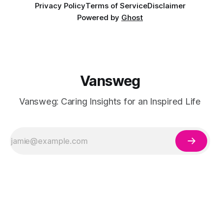
Privacy Policy
Terms of Service
Disclaimer
Powered by
Ghost
Vansweg
Vansweg: Caring Insights for an Inspired Life