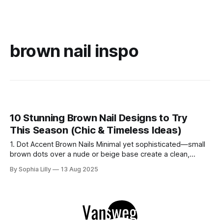
brown nail inspo
10 Stunning Brown Nail Designs to Try
This Season (Chic & Timeless Ideas)
1. Dot Accent Brown Nails Minimal yet sophisticated—small
brown dots over a nude or beige base create a clean,
modern look. This style is perfect for everyday wear and
By Sophia Lilly
13 Aug 2025
pairs beautifully with gold accessories. 2. Glitter Accent
Brown Nails Add a touch of sparkle with a brown base and