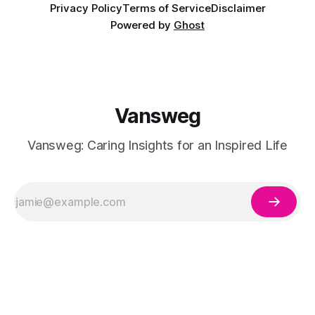
Privacy Policy
Terms of Service
Disclaimer
Powered by
Ghost
Vansweg
Vansweg: Caring Insights for an Inspired Life