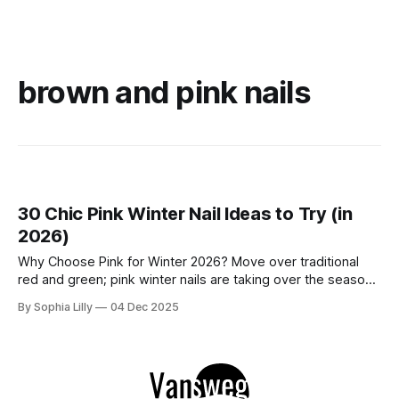
brown and pink nails
30 Chic Pink Winter Nail Ideas to Try (in
2026)
Why Choose Pink for Winter 2026? Move over traditional
red and green; pink winter nails are taking over the season
with a fresh, icy aesthetic. Whether you love simple blush
By Sophia Lilly
04 Dec 2025
pink nails for a clean office look or cute nail art featuring
snowflakes and reindeer, this color palette offers versatility