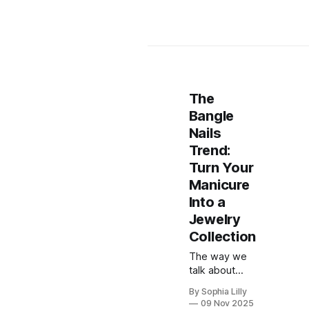
The
Bangle
Nails
Trend:
Turn Your
Manicure
Into a
Jewelry
Collection
The way we
talk about
manicures
By Sophia Lilly
has officially
09 Nov 2025