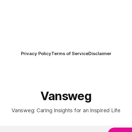
Privacy Policy
Terms of Service
Disclaimer
Vansweg
Vansweg: Caring Insights for an Inspired Life