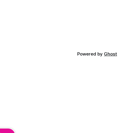
Powered by
Ghost