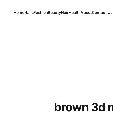
Home
Nails
Fashion
Beauty
Hair
Health
About
Contact Us
brown 3d n