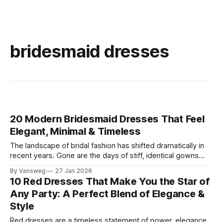
bridesmaid dresses
20 Modern Bridesmaid Dresses That Feel
Elegant, Minimal & Timeless
The landscape of bridal fashion has shifted dramatically in
recent years. Gone are the days of stiff, identical gowns
that end up gathering dust in the back of a closet. Today’s
By Vansweg
27 Jan 2026
modern bride prioritizes cohesive aesthetics over
10 Red Dresses That Make You the Star of
uniformity, seeking out elegant bridesmaid dresses that
Any Party: A Perfect Blend of Elegance &
celebrate personal style while maintaining
Style
Red dresses are a timeless statement of power, elegance,