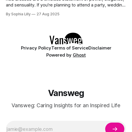
and sensuality. If you're planning to attend a party, wedding,
or glamorous night out, these 10 stunning red dresses are
By Sophia Lilly
27 Aug 2025
guaranteed to turn heads. Each piece combines
sophistication with boldness, making it perfect for the
modern fashionista. 1. Elegant
Privacy Policy
Terms of Service
Disclaimer
Powered by
Ghost
Vansweg
Vansweg: Caring Insights for an Inspired Life