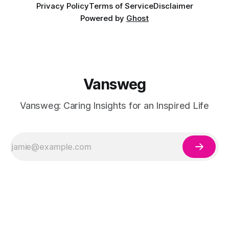
Privacy Policy
Terms of Service
Disclaimer
Powered by
Ghost
Vansweg
Vansweg: Caring Insights for an Inspired Life