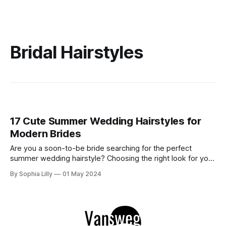
Bridal Hairstyles
17 Cute Summer Wedding Hairstyles for
Modern Brides
Are you a soon-to-be bride searching for the perfect
summer wedding hairstyle? Choosing the right look for your
special day can be daunting, but with our guide to the most
By Sophia Lilly
01 May 2024
adorable and trendy hairstyles, you'll find inspiration to turn
heads down the aisle. Explore our curated