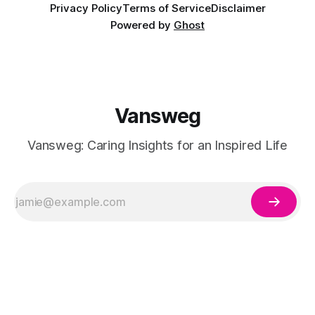
Privacy Policy
Terms of Service
Disclaimer
Powered by
Ghost
Vansweg
Vansweg: Caring Insights for an Inspired Life