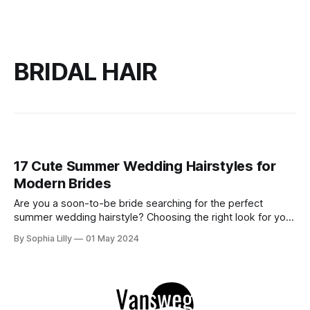
BRIDAL HAIR
17 Cute Summer Wedding Hairstyles for
Modern Brides
Are you a soon-to-be bride searching for the perfect
summer wedding hairstyle? Choosing the right look for your
special day can be daunting, but with our guide to the most
By Sophia Lilly
01 May 2024
adorable and trendy hairstyles, you'll find inspiration to turn
heads down the aisle. Explore our curated