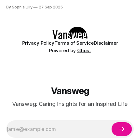
tips paired with a fierce leopard print accent. The black tips
By Sophia Lilly
27 Sep 2025
create a sharp, elegant look, while the silver metallic line
adds a touch of sophistication. On one nail, a
Privacy Policy
Terms of Service
Disclaimer
Powered by
Ghost
Vansweg
Vansweg: Caring Insights for an Inspired Life