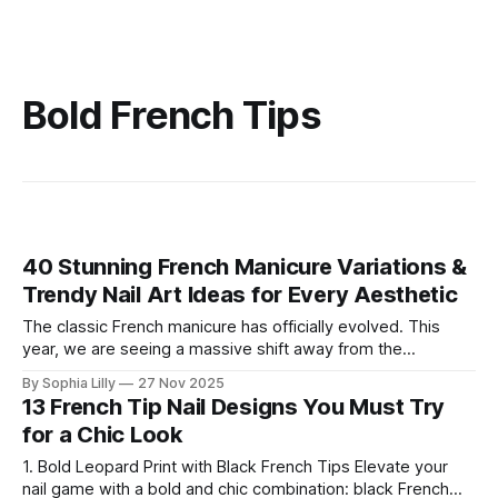
Bold French Tips
40 Stunning French Manicure Variations &
Trendy Nail Art Ideas for Every Aesthetic
The classic French manicure has officially evolved. This
year, we are seeing a massive shift away from the
traditional stark white line into a world of creativity and
By Sophia Lilly
27 Nov 2025
texture. Whether you are searching for cozy fall French
13 French Tip Nail Designs You Must Try
nails, dazzling chrome French nails, or festive Christmas
for a Chic Look
nails, the variety is endless.
1. Bold Leopard Print with Black French Tips Elevate your
nail game with a bold and chic combination: black French