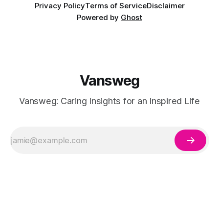
Privacy Policy
Terms of Service
Disclaimer
Powered by
Ghost
Vansweg
Vansweg: Caring Insights for an Inspired Life