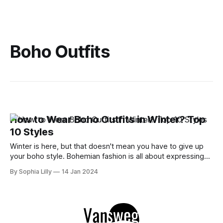
Boho Outfits
How to Wear Boho Outfits in Winter? Top
10 Styles
Winter is here, but that doesn't mean you have to give up
your boho style. Bohemian fashion is all about expressing
your free spirit and creativity with eclectic and colorful
By Sophia Lilly
14 Jan 2024
outfits. You can still rock your boho dresses, skirts, pants,
and accessories in the cold season with some