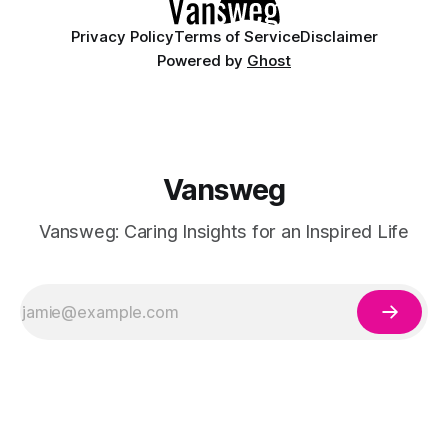
Privacy Policy
Terms of Service
Disclaimer
Powered by
Ghost
Vansweg
Vansweg: Caring Insights for an Inspired Life