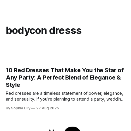
bodycon dresss
10 Red Dresses That Make You the Star of
Any Party: A Perfect Blend of Elegance &
Style
Red dresses are a timeless statement of power, elegance,
and sensuality. If you're planning to attend a party, wedding,
or glamorous night out, these 10 stunning red dresses are
By Sophia Lilly
27 Aug 2025
guaranteed to turn heads. Each piece combines
sophistication with boldness, making it perfect for the
modern fashionista. 1. Elegant