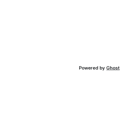
Powered by
Ghost