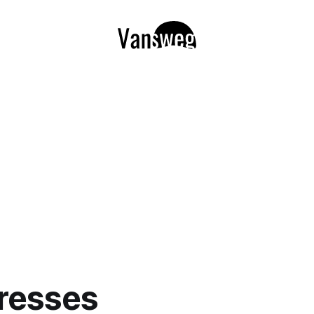
resses