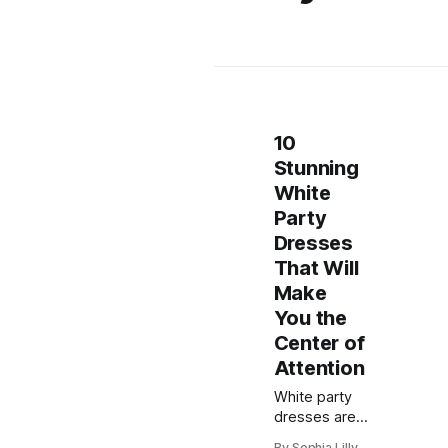
10
Stunning
White
Party
Dresses
That Will
Make
You the
Center of
Attention
White party
dresses are
always a chic
By Sophia Lilly