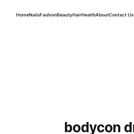
Home
Nails
Fashion
Beauty
Hair
Health
About
Contact Us
bodycon d