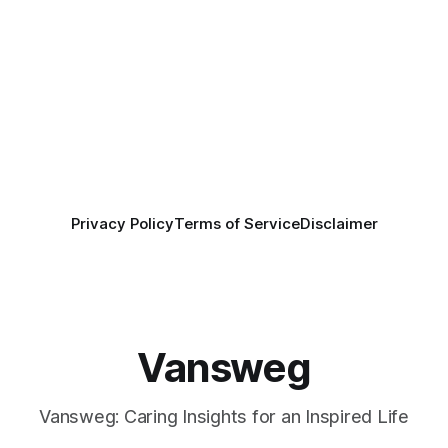
Privacy Policy
Terms of Service
Disclaimer
Vansweg
Vansweg: Caring Insights for an Inspired Life